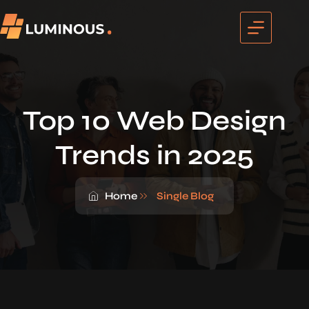
Top 10 Web Design
Trends in 2025
Home
Single Blog