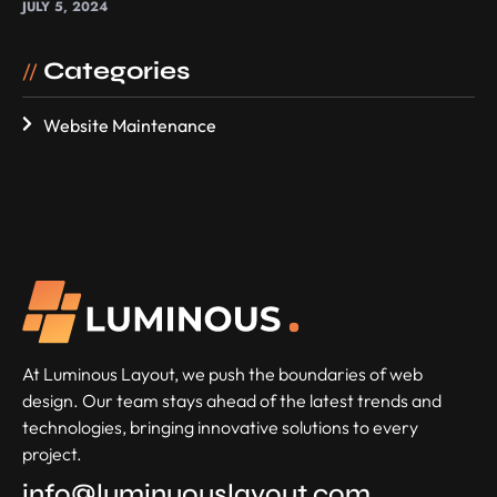
JULY 5, 2024
Categories
//
Website Maintenance
At Luminous Layout, we push the boundaries of web
design. Our team stays ahead of the latest trends and
technologies, bringing innovative solutions to every
project.
info@luminuouslayout.com