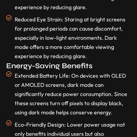
experience by reducing glare.
Reduced Eye Strain: Staring at bright screens
for prolonged periods can cause discomfort,
especially in low-light environments. Dark
mode offers a more comfortable viewing
experience by reducing glare.
Energy-Saving Benefits
Extended Battery Life: On devices with OLED
or AMOLED screens, dark mode can
significantly reduce power consumption. Since
these screens turn off pixels to display black,
using dark mode helps conserve energy.
Eco-Friendly Design: Lower power usage not
only benefits individual users but also