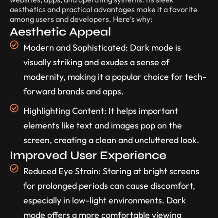
aesthetics and practical advantages make it a favorite
among users and developers. Here’s why:
Aesthetic Appeal
Modern and Sophisticated: Dark mode is
visually striking and exudes a sense of
modernity, making it a popular choice for tech-
forward brands and apps.
Highlighting Content: It helps important
elements like text and images pop on the
screen, creating a clean and uncluttered look.
Improved User Experience
Reduced Eye Strain: Staring at bright screens
for prolonged periods can cause discomfort,
especially in low-light environments. Dark
mode offers a more comfortable viewing