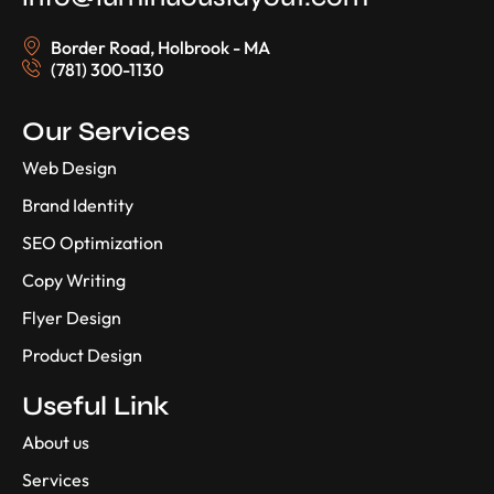
Border Road, Holbrook - MA
(781) 300-1130
Our Services
Web Design
Brand Identity
SEO Optimization
Copy Writing
Flyer Design
Product Design
Useful Link
About us
Services