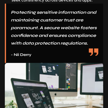
Protecting sensitive information and
maintaining customer trust are
paramount. A secure website fosters
confidence and ensures compliance
with data protection regulations.
- Nii Derry