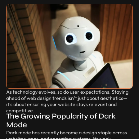
As technology evolves, so do user expectations. Staying
ahead of web design trends isn’t just about aesthetics—
it’s about ensuring your website stays relevant and
competitive.
The Growing Popularity of Dark
Mode
Dark mode has recently become a design staple across
websites, apps, and operating systems. Its sleek