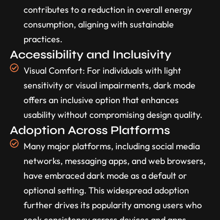
contributes to a reduction in overall energy
consumption, aligning with sustainable
practices.
Accessibility and Inclusivity
Visual Comfort: For individuals with light
sensitivity or visual impairments, dark mode
offers an inclusive option that enhances
usability without compromising design quality.
Adoption Across Platforms
Many major platforms, including social media
networks, messaging apps, and web browsers,
have embraced dark mode as a default or
optional setting. This widespread adoption
further drives its popularity among users who
seek consistency across devices and apps.