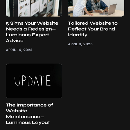
5 Signs Your Website
Tailored Website to
Needs a Redesign—
Reflect Your Brand
Luminous Expert
Identity
Advice
APRIL 3, 2025
APRIL 14, 2025
The Importance of
Website
Maintenance—
Luminous Layout