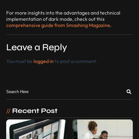
For more insights into the advantages and technical
implementation of dark mode, check out this
comprehensive guide from Smashing Magazine
.
Leave a Reply
You must be
logged in
to post a comment.
Recent Post
//