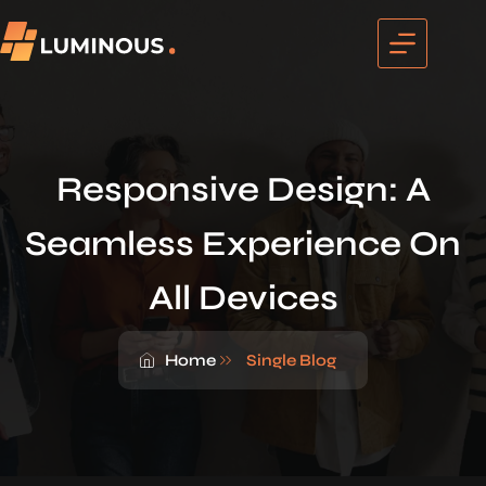
Responsive Design: A
Seamless Experience On
All Devices
Home
Single Blog