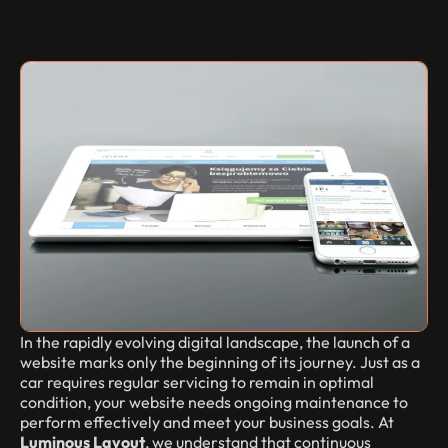
In the rapidly evolving digital landscape, the launch of a
website marks only the beginning of its journey. Just as a
car requires regular servicing to remain in optimal
condition, your website needs ongoing maintenance to
perform effectively and meet your business goals. At
Luminous Layout
, we understand that continuous