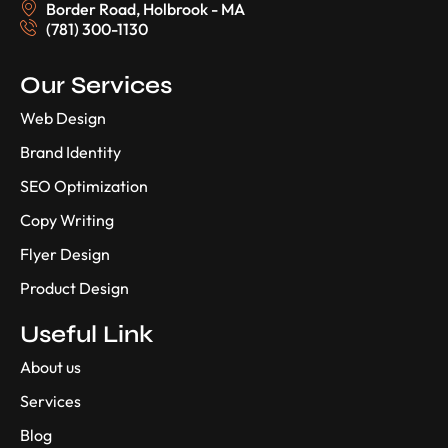
Border Road, Holbrook - MA
(781) 300-1130
Our Services
Web Design
Brand Identity
SEO Optimization
Copy Writing
Flyer Design
Product Design
Useful Link
About us
Services
Blog