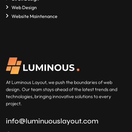
Web Design
Website Maintenance
At Luminous Layout, we push the boundaries of web
design. Our team stays ahead of the latest trends and
technologies, bringing innovative solutions to every
project.
info@luminuouslayout.com