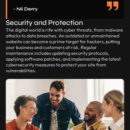
- Nii Derry
Security and Protection
The digital world is rife with cyber threats, from malware
attacks to data breaches. An outdated or unmaintained
website can become a prime target for hackers, putting
your business and customers at risk. Regular
maintenance includes updating security protocols,
applying software patches, and implementing the latest
cybersecurity measures to protect your site from
vulnerabilities.