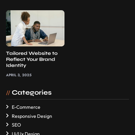
Tailored Website to
Reflect Your Brand
Identity
APRIL 3, 2025
Categories
//
E-Commerce
Responsive Design
SEO
Ui/Ux Design