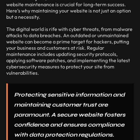
website maintenance is crucial for long-term success.
Here’s why maintaining your website is not just an option
but a necessity.
The digital world is rife with cyber threats, from malware
attacks to data breaches. An outdated or unmaintained
website can become a prime target for hackers, putting
your business and customers at risk. Regular
maintenance includes updating security protocols,
applying software patches, and implementing the latest
cybersecurity measures to protect your site from
vulnerabilities.
Protecting sensitive information and
maintaining customer trust are
paramount. A secure website fosters
confidence and ensures compliance
with data protection regulations.