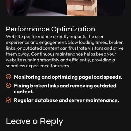
Performance Optimization
Website performance directly impacts the user
experience and engagement. Slow loading times, broken
links, or outdated content can frustrate visitors and drive
them away. Continuous maintenance helps keep your
website running smoothly and efficiently, providing a
seamless experience for users.
Monitoring and optimizing page load speeds.
Fixing broken links and removing outdated
content.
Regular database and server maintenance.
Leave a Reply