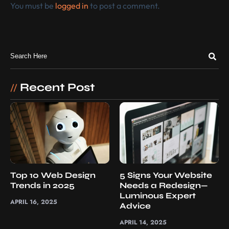
You must be
logged in
to post a comment.
Recent Post
//
Top 10 Web Design
5 Signs Your Website
Trends in 2025
Needs a Redesign—
Luminous Expert
APRIL 16, 2025
Advice
APRIL 14, 2025